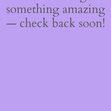
something amazing
— check back soon!