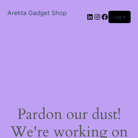
Arekta Gadget Shop
LinkedIn
Instagram
Facebook
Log in
Pardon our dust!
We're working on