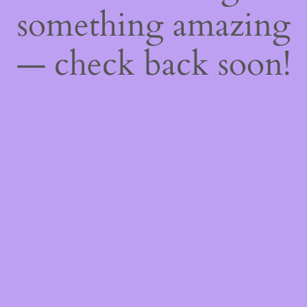
something amazing
— check back soon!