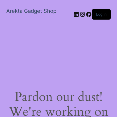
Arekta Gadget Shop
LinkedIn
Instagram
Facebook
Log in
Pardon our dust!
We're working on