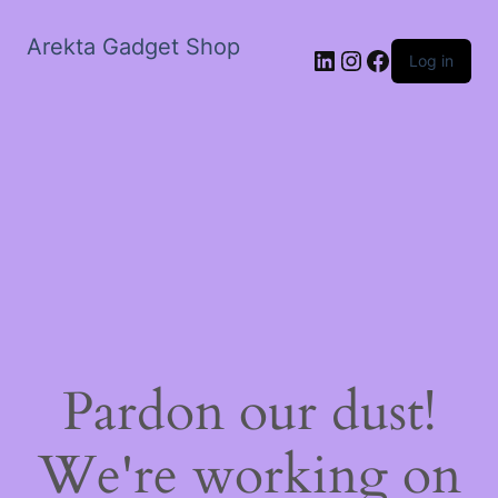
Arekta Gadget Shop
LinkedIn
Instagram
Facebook
Log in
Pardon our dust!
We're working on