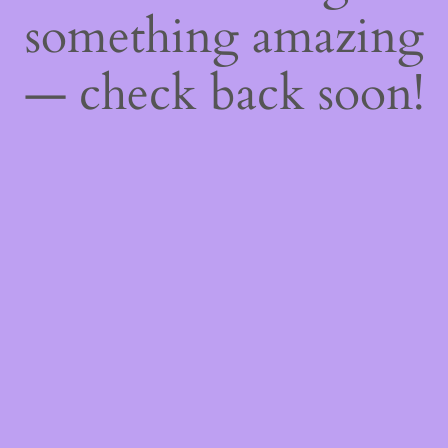
something amazing
— check back soon!