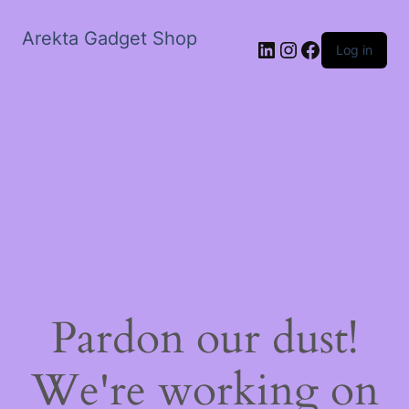
Arekta Gadget Shop
LinkedIn
Instagram
Facebook
Log in
Pardon our dust!
We're working on