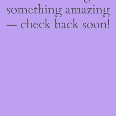
something amazing
— check back soon!