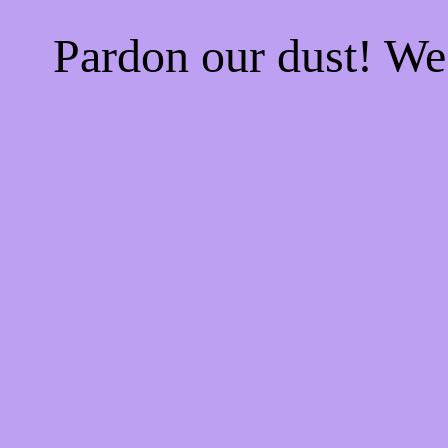
Pardon our dust! W