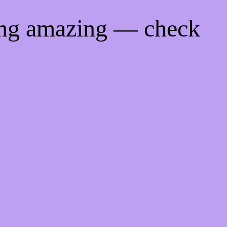
ing amazing — check