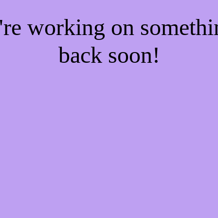
e're working on someth
back soon!