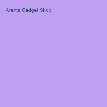
Arekta Gadget Shop