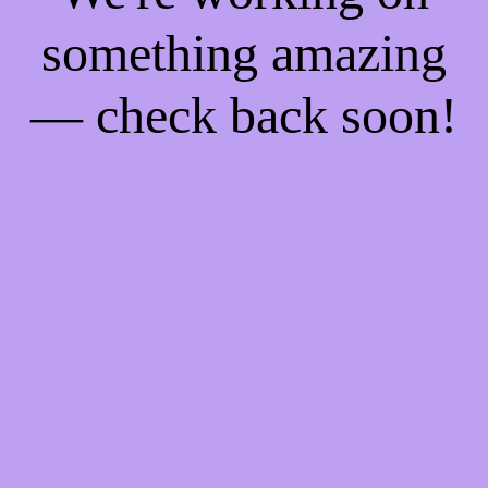
something amazing
— check back soon!