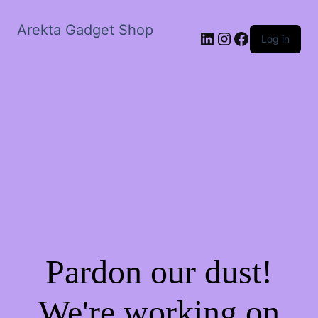
Arekta Gadget Shop
LinkedIn
Instagram
Facebook
Log in
Pardon our dust!
We're working on