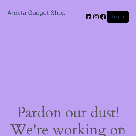
Arekta Gadget Shop
LinkedIn
Instagram
Facebook
Log in
Pardon our dust!
We're working on