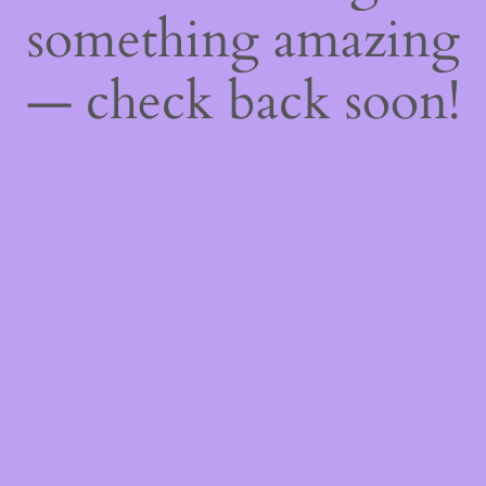
something amazing
— check back soon!