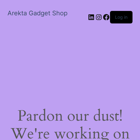
Arekta Gadget Shop
LinkedIn
Instagram
Facebook
Log in
Pardon our dust!
We're working on