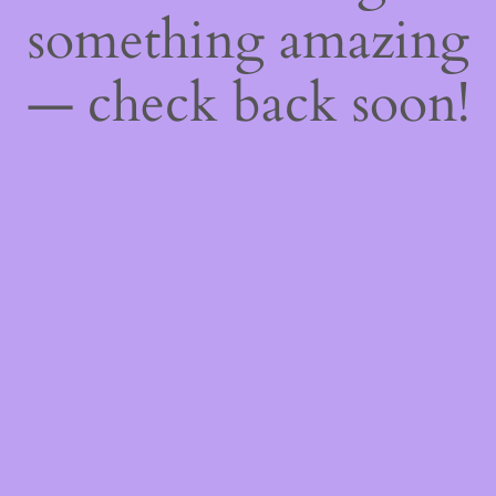
something amazing
— check back soon!