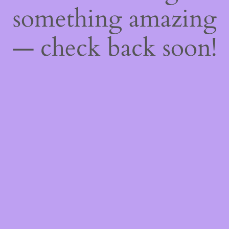
something amazing
— check back soon!