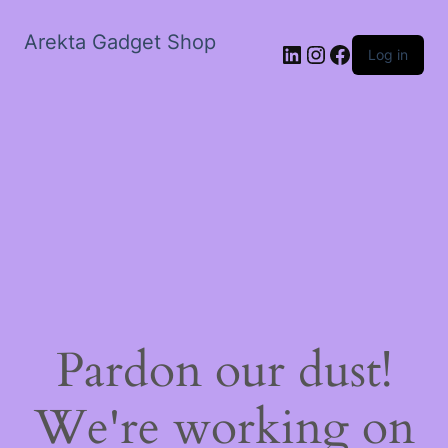
Arekta Gadget Shop
LinkedIn
Instagram
Facebook
Log in
Pardon our dust!
We're working on