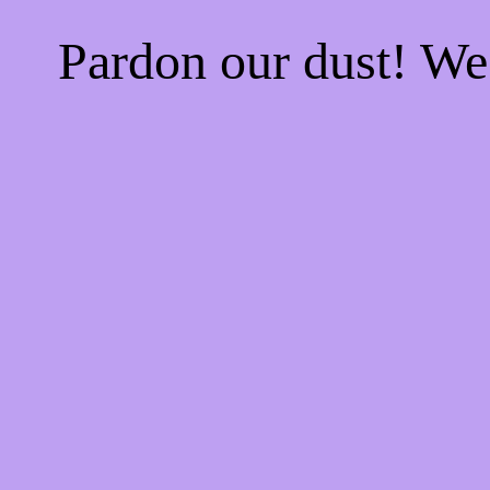
Pardon our dust! W