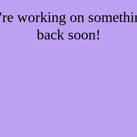
e're working on someth
back soon!