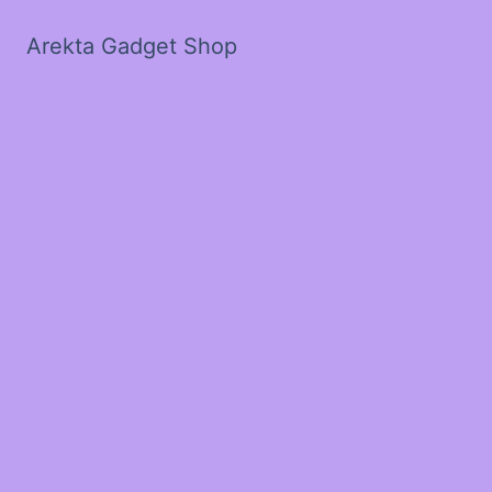
Arekta Gadget Shop