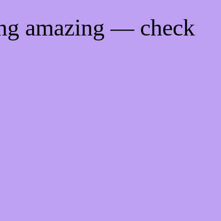
ing amazing — check