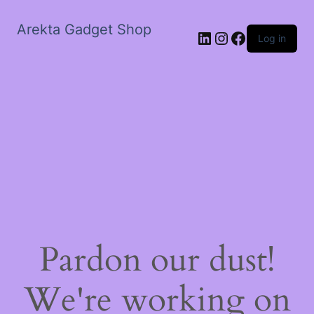
Arekta Gadget Shop
LinkedIn
Instagram
Facebook
Log in
Pardon our dust!
We're working on