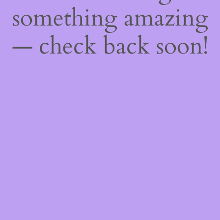
something amazing
— check back soon!