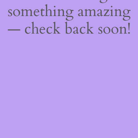
something amazing
— check back soon!