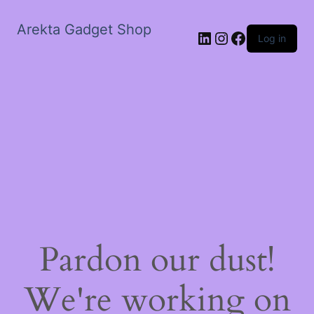
Arekta Gadget Shop
LinkedIn
Instagram
Facebook
Log in
Pardon our dust!
We're working on