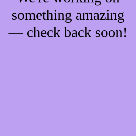
something amazing
— check back soon!