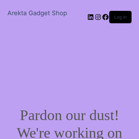
Arekta Gadget Shop
LinkedIn
Instagram
Facebook
Log in
Pardon our dust!
We're working on