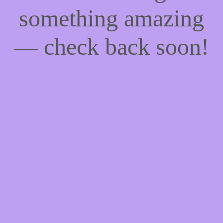
something amazing
— check back soon!