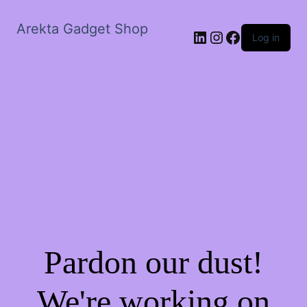
Arekta Gadget Shop
LinkedIn
Instagram
Facebook
Log in
Pardon our dust!
We're working on