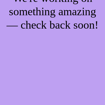
something amazing
— check back soon!