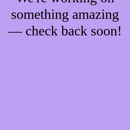
something amazing
— check back soon!