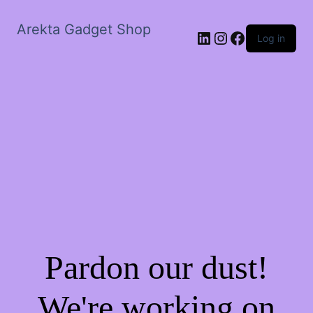
Arekta Gadget Shop
LinkedIn
Instagram
Facebook
Log in
Pardon our dust!
We're working on