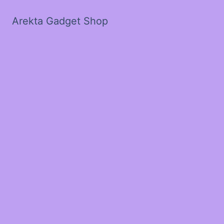
Arekta Gadget Shop