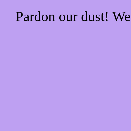
Pardon our dust! W