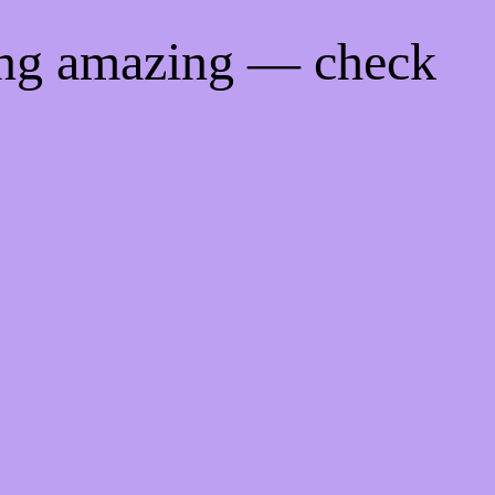
ing amazing — check