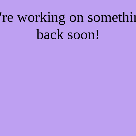
e're working on someth
back soon!