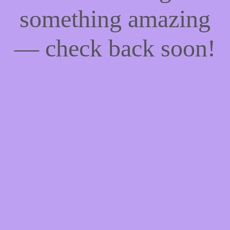
something amazing
— check back soon!