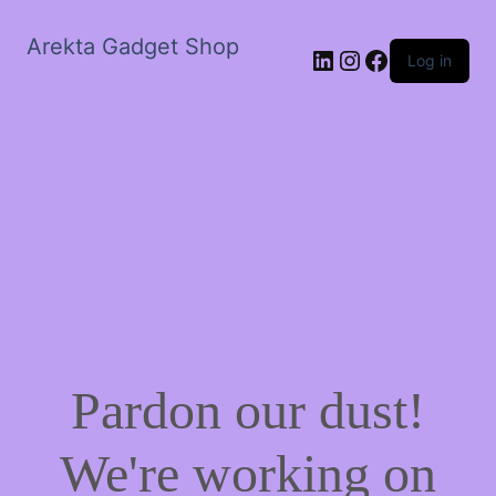
Arekta Gadget Shop
LinkedIn
Instagram
Facebook
Log in
Pardon our dust!
We're working on