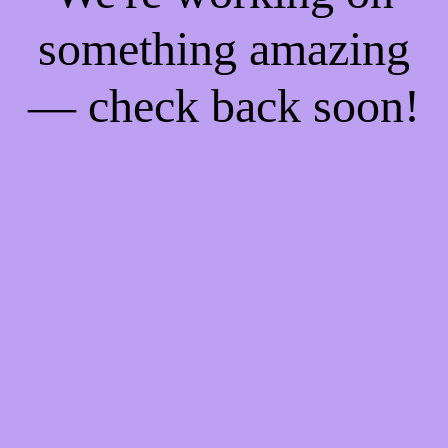
something amazing
— check back soon!