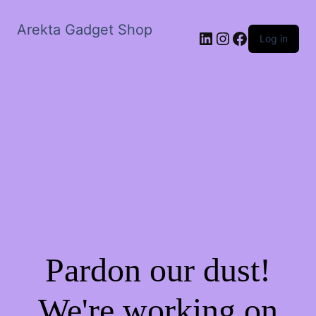
Arekta Gadget Shop
LinkedIn
Instagram
Facebook
Log in
Pardon our dust!
We're working on