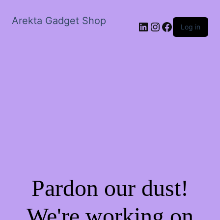
Arekta Gadget Shop
LinkedIn
Instagram
Facebook
Log in
Pardon our dust!
We're working on