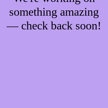
something amazing
— check back soon!