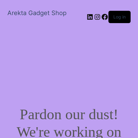
Arekta Gadget Shop
LinkedIn
Instagram
Facebook
Log in
Pardon our dust!
We're working on