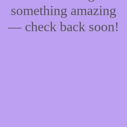
something amazing
— check back soon!