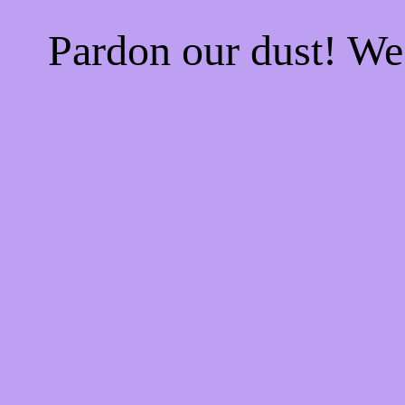
Pardon our dust! W