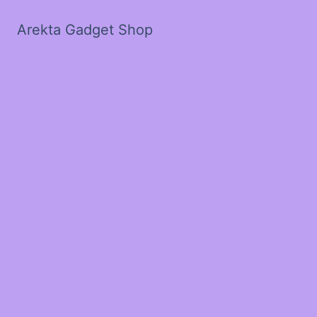
Arekta Gadget Shop