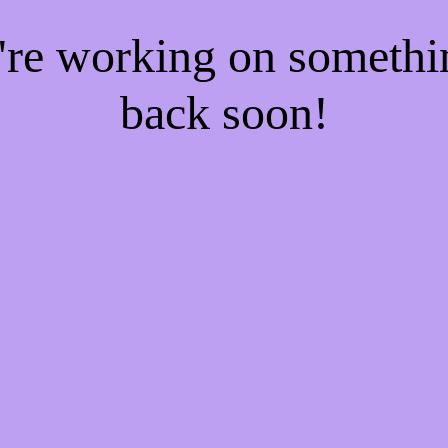
e're working on someth
back soon!