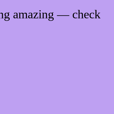
ing amazing — check