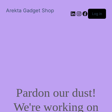
Arekta Gadget Shop
LinkedIn
Instagram
Facebook
Log in
Pardon our dust!
We're working on