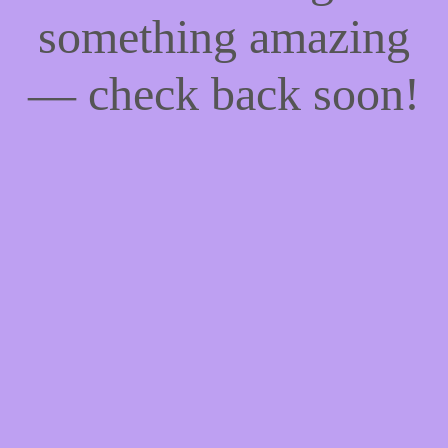
something amazing
— check back soon!