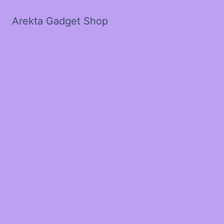
Arekta Gadget Shop