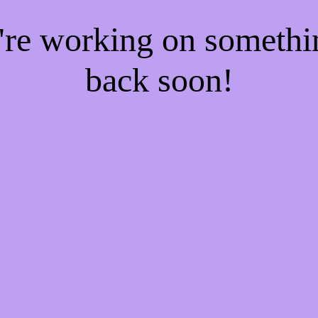
e're working on someth
back soon!