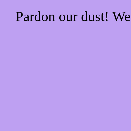
Pardon our dust! W