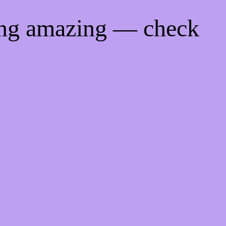
ing amazing — check