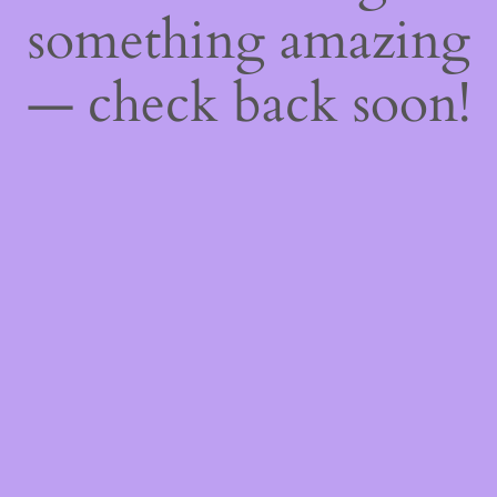
something amazing
— check back soon!