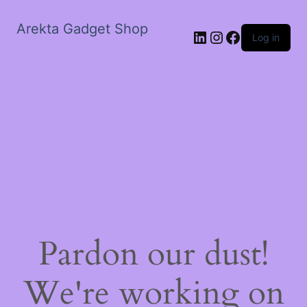
Arekta Gadget Shop
LinkedIn
Instagram
Facebook
Log in
Pardon our dust!
We're working on