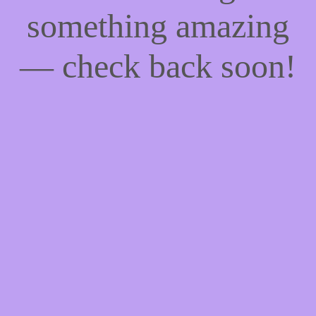
something amazing
— check back soon!