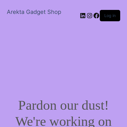
Arekta Gadget Shop
LinkedIn
Instagram
Facebook
Log in
Pardon our dust!
We're working on