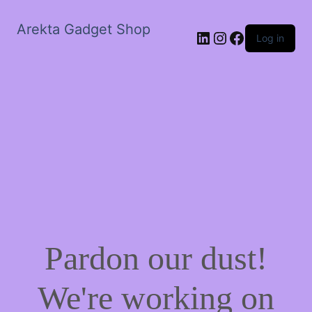
Arekta Gadget Shop
LinkedIn
Instagram
Facebook
Log in
Pardon our dust!
We're working on