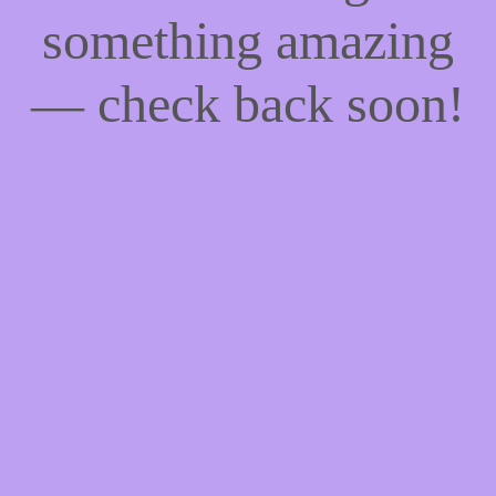
something amazing
— check back soon!