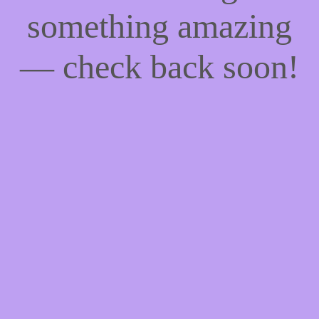
something amazing
— check back soon!