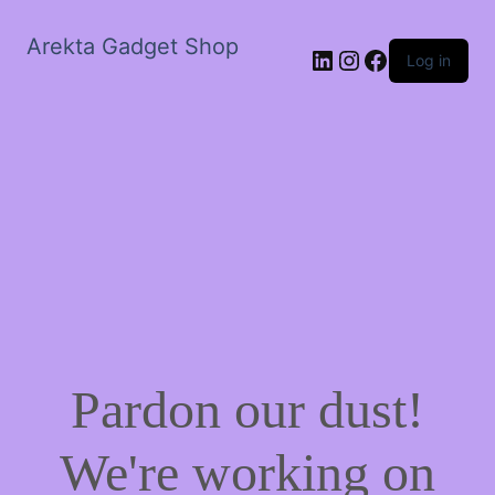
Arekta Gadget Shop
LinkedIn
Instagram
Facebook
Log in
Pardon our dust!
We're working on