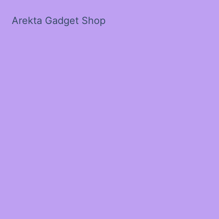
Arekta Gadget Shop