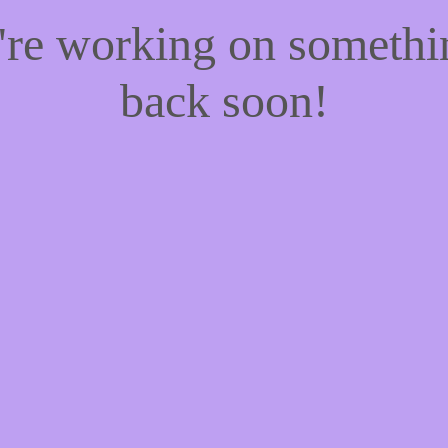
e're working on someth
back soon!