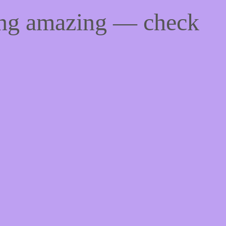
ing amazing — check