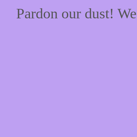
Pardon our dust! W