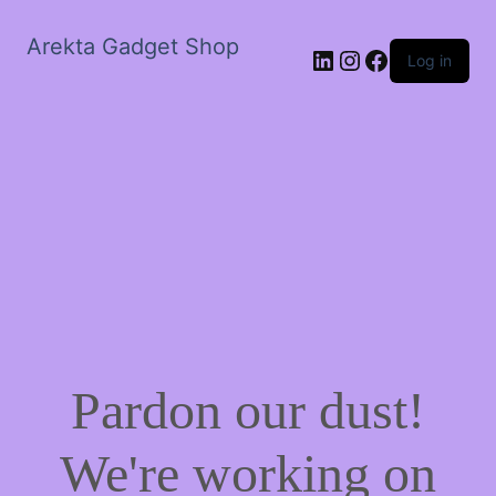
Arekta Gadget Shop
LinkedIn
Instagram
Facebook
Log in
Pardon our dust!
We're working on