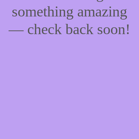
something amazing
— check back soon!