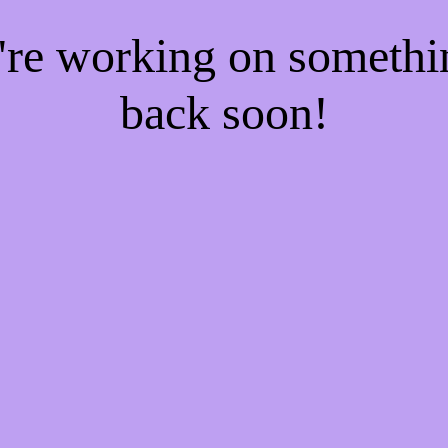
e're working on someth
back soon!