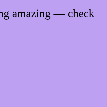
ing amazing — check