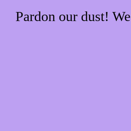
Pardon our dust! W