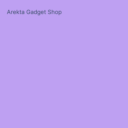
Arekta Gadget Shop