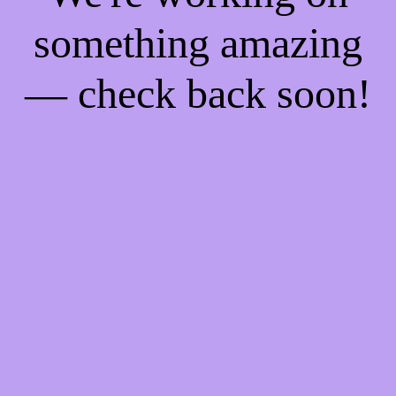
something amazing
— check back soon!