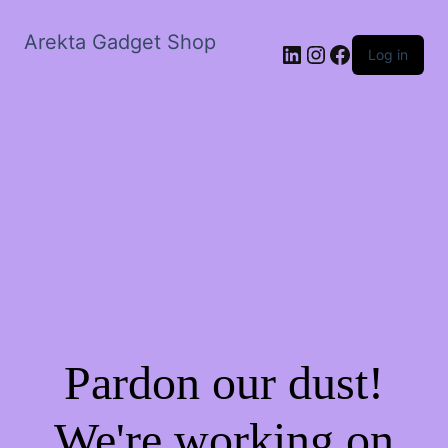
Arekta Gadget Shop
LinkedIn
Instagram
Facebook
Log in
Pardon our dust!
We're working on