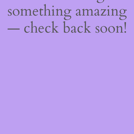
something amazing
— check back soon!