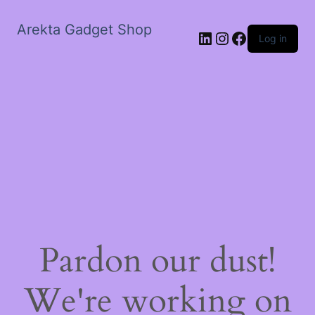
Arekta Gadget Shop
LinkedIn
Instagram
Facebook
Log in
Pardon our dust!
We're working on