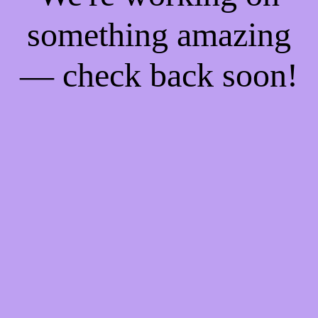
something amazing
— check back soon!