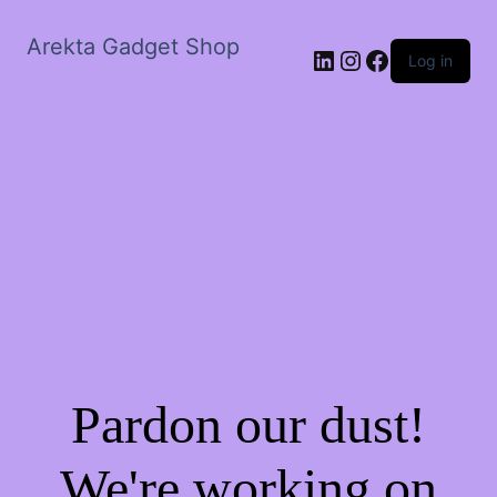
Arekta Gadget Shop
LinkedIn
Instagram
Facebook
Log in
Pardon our dust!
We're working on