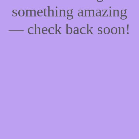
something amazing
— check back soon!