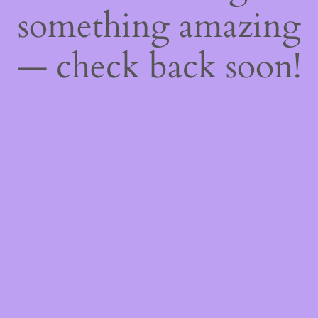
something amazing
— check back soon!