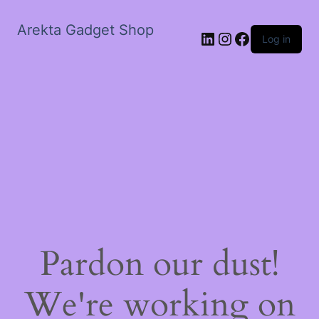
Arekta Gadget Shop
LinkedIn
Instagram
Facebook
Log in
Pardon our dust!
We're working on