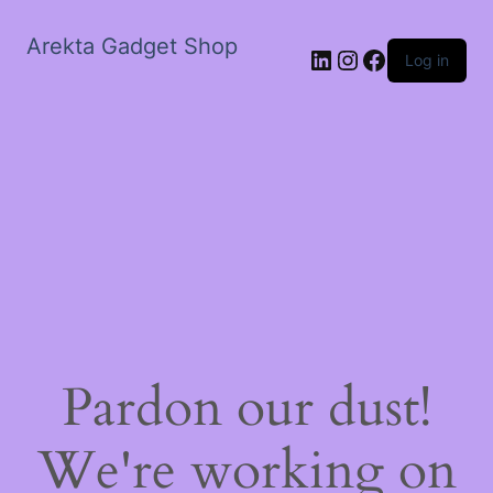
Arekta Gadget Shop
LinkedIn
Instagram
Facebook
Log in
Pardon our dust!
We're working on