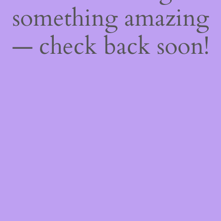
something amazing
— check back soon!