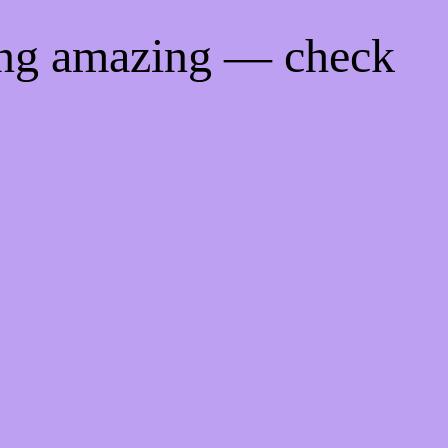
ing amazing — check