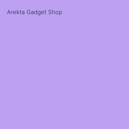
Arekta Gadget Shop