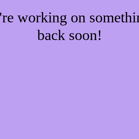
e're working on someth
back soon!