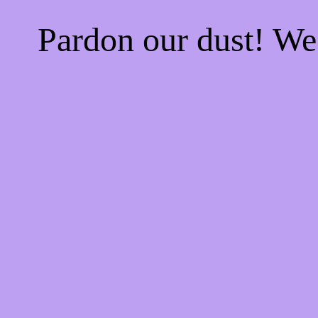
Pardon our dust! W