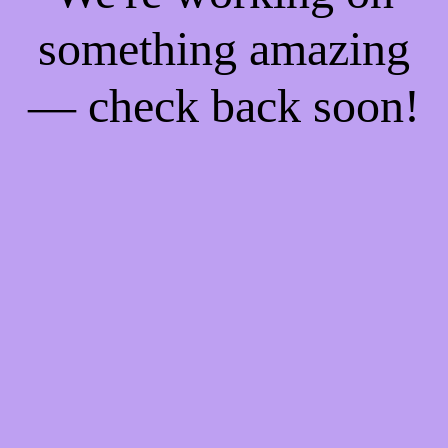
something amazing
— check back soon!