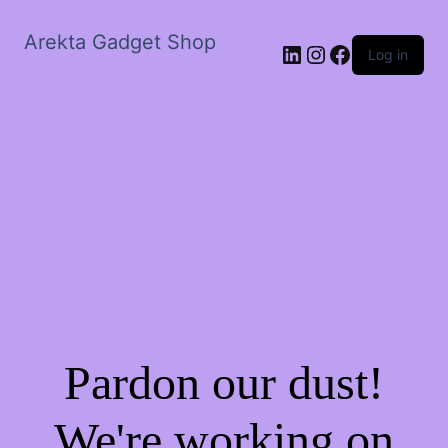
Arekta Gadget Shop
LinkedIn
Instagram
Facebook
Log in
Pardon our dust!
We're working on