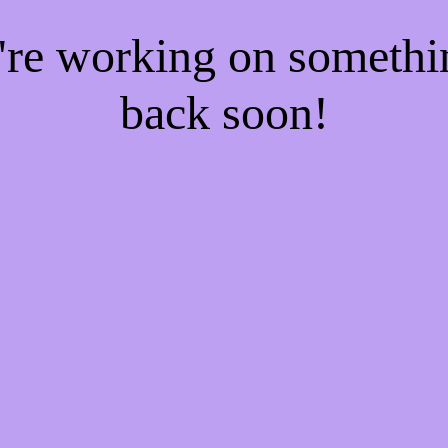
e're working on someth
back soon!