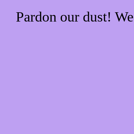
Pardon our dust! W