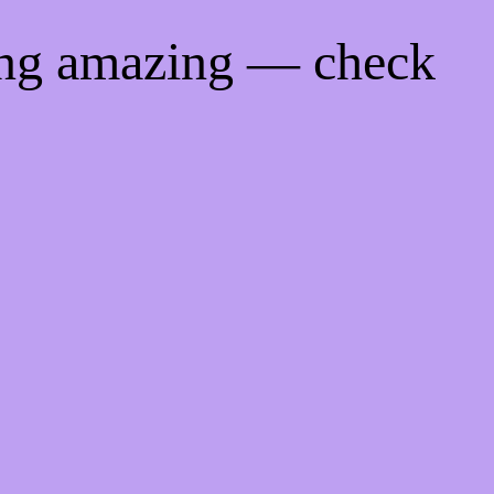
ing amazing — check