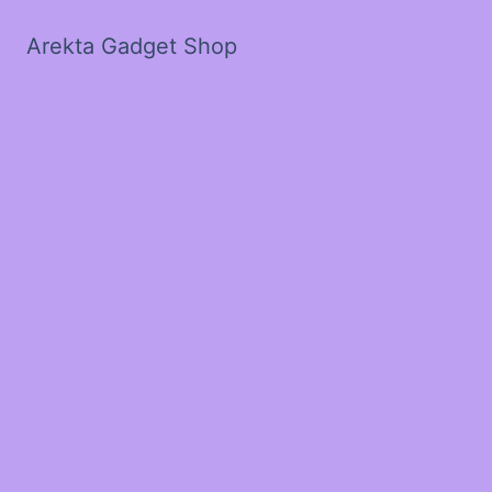
Arekta Gadget Shop