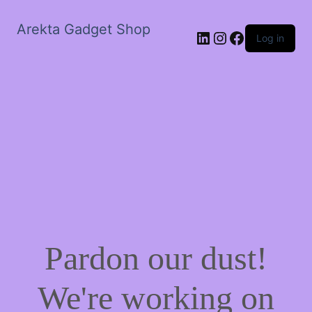
Arekta Gadget Shop
LinkedIn
Instagram
Facebook
Log in
Pardon our dust!
We're working on