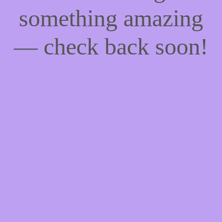
something amazing
— check back soon!