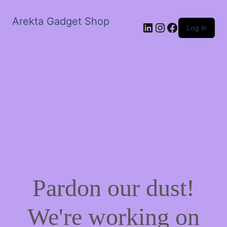
Arekta Gadget Shop
LinkedIn
Instagram
Facebook
Log in
Pardon our dust!
We're working on