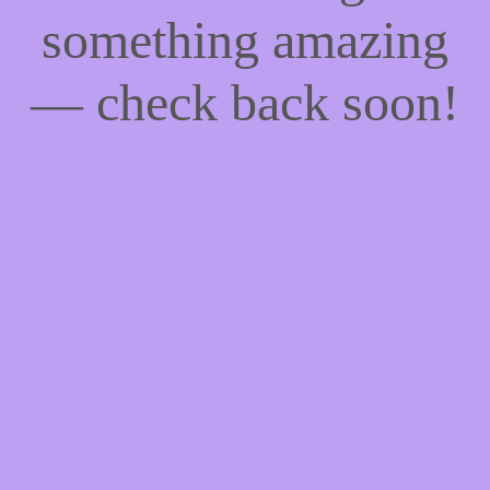
something amazing
— check back soon!