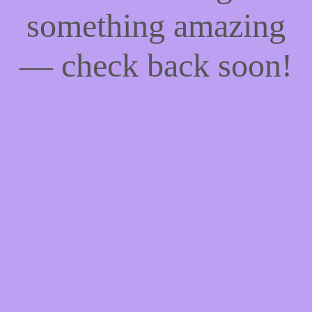
something amazing
— check back soon!