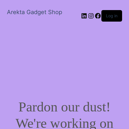
Arekta Gadget Shop
LinkedIn
Instagram
Facebook
Log in
Pardon our dust!
We're working on