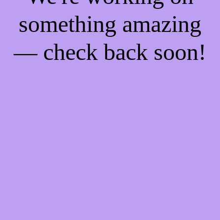
something amazing
— check back soon!