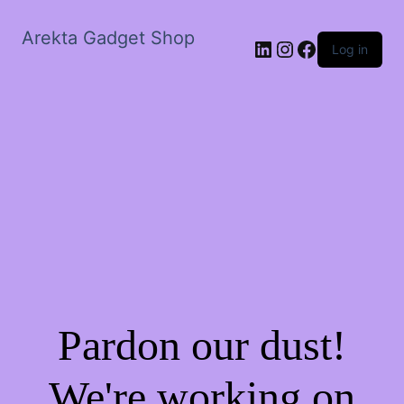
Arekta Gadget Shop
LinkedIn
Instagram
Facebook
Log in
Pardon our dust!
We're working on