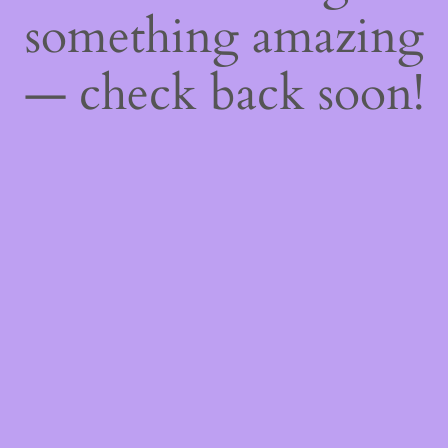
something amazing
— check back soon!