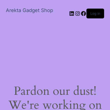
Arekta Gadget Shop
LinkedIn
Instagram
Facebook
Log in
Pardon our dust!
We're working on