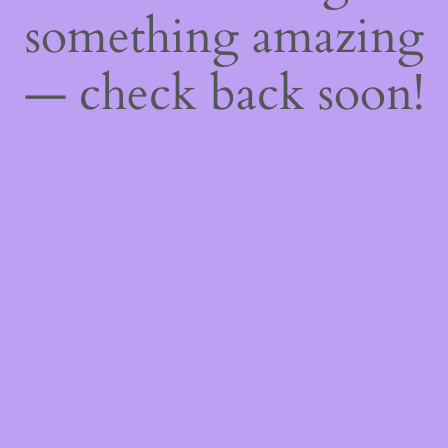
something amazing
— check back soon!