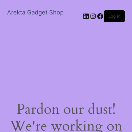
Arekta Gadget Shop
LinkedIn
Instagram
Facebook
Log in
Pardon our dust!
We're working on