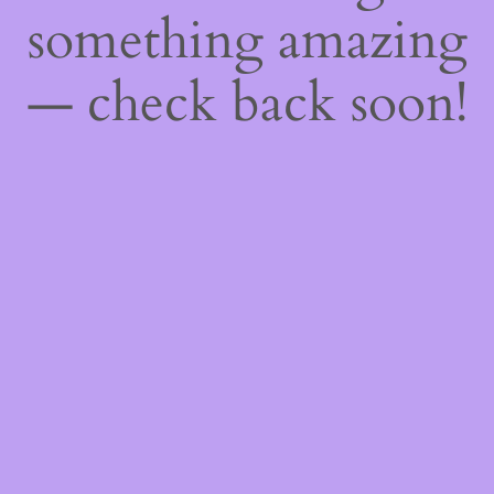
something amazing
— check back soon!