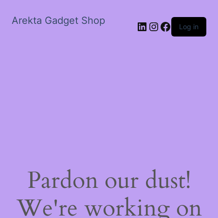
Arekta Gadget Shop
LinkedIn
Instagram
Facebook
Log in
Pardon our dust!
We're working on