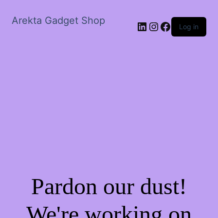
Arekta Gadget Shop
LinkedIn
Instagram
Facebook
Log in
Pardon our dust!
We're working on