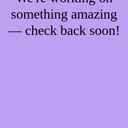
something amazing
— check back soon!