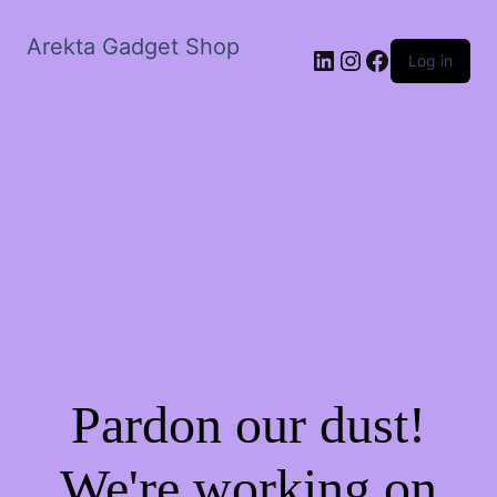
Arekta Gadget Shop
LinkedIn
Instagram
Facebook
Log in
Pardon our dust!
We're working on