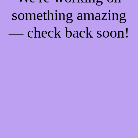
something amazing
— check back soon!