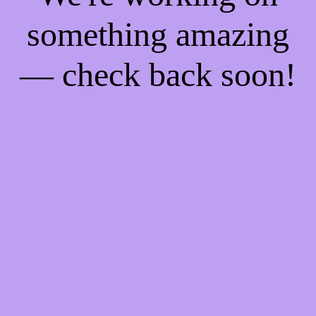
something amazing
— check back soon!