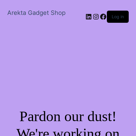
Arekta Gadget Shop
LinkedIn
Instagram
Facebook
Log in
Pardon our dust!
We're working on